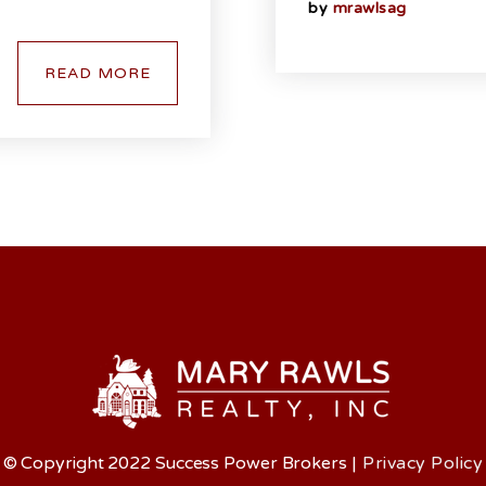
by
mrawlsag
READ MORE
© Copyright 2022 Success Power Brokers
|
Privacy Policy