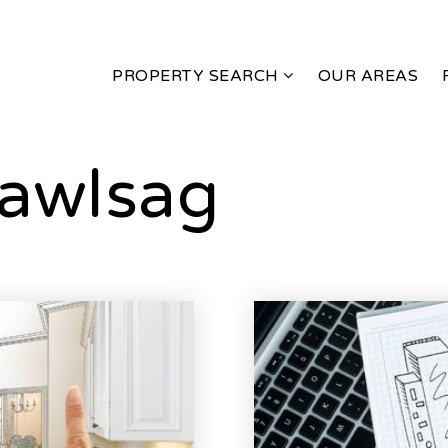
PROPERTY SEARCH
OUR AREAS
awlsag