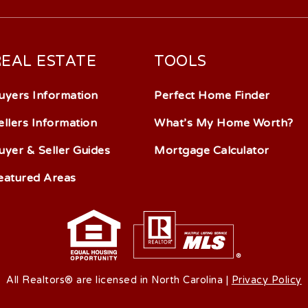
REAL ESTATE
TOOLS
uyers Information
Perfect Home Finder
ellers Information
What’s My Home Worth?
uyer & Seller Guides
Mortgage Calculator
eatured Areas
All Realtors® are licensed in North Carolina |
Privacy Policy