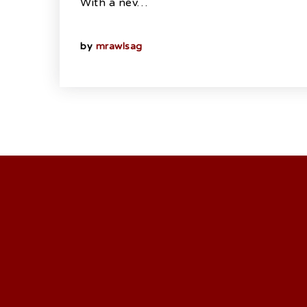
With a nev…
by
mrawlsag