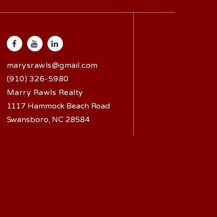
marysrawls@gmail.com
(910) 326-5980
Marry Rawls Realty
1117 Hammock Beach Road
Swansboro, NC 28584