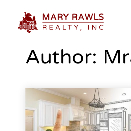
Author:
Mr