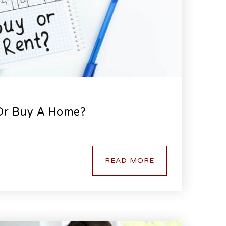
 Or Buy A Home?
READ MORE