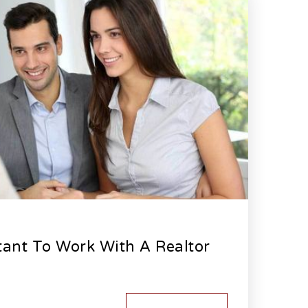
tant To Work With A Realtor