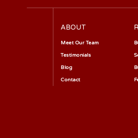
ABOUT
Meet Our Team
B
Testimonials
S
Blog
B
Contact
F