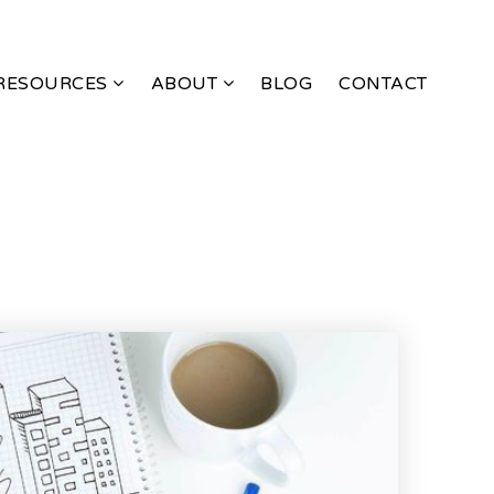
RESOURCES
ABOUT
BLOG
CONTACT