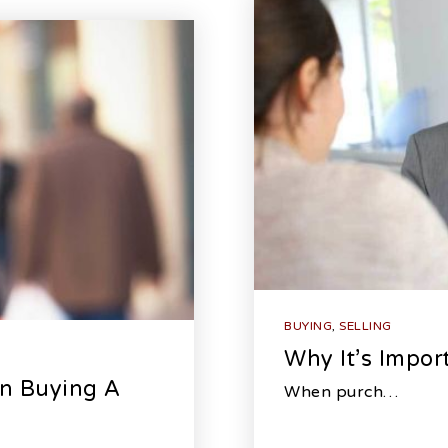
BUYING
,
SELLING
Why It’s Impor
n Buying A
When purch…