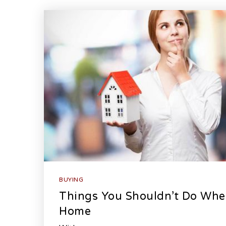
BUYING
Things You Shouldn’t Do Whe
Home