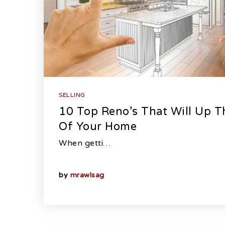
SELLING
10 Top Reno’s That Will Up Th
Of Your Home
When getti…
by
mrawlsag