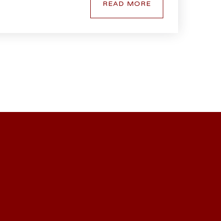
READ MORE