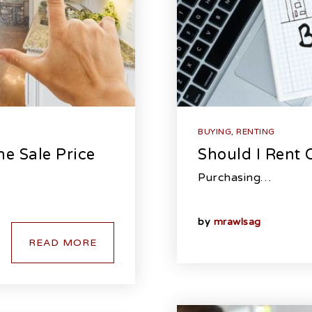
BUYING
,
RENTING
e Sale Price
Should I Rent
Purchasing…
by
mrawlsag
READ MORE