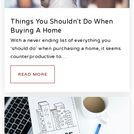
Things You Shouldn't Do When
Buying A Home
With a never ending list of everything you
‘should do’ when purchasing a home, it seems
counterproductive to…
READ MORE