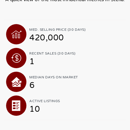
MED. SELLING PRICE
(30 DAYS)
420,000
RECENT SALES
(30 DAYS)
1
MEDIAN DAYS ON MARKET
6
ACTIVE LISTINGS
10