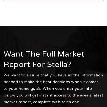
Want The Full Market
Report For Stella?
We want to ensure that you have all the information
needed to make the best decisions when it comes
to your home goals. When you enter your info
below you will get instant access to the area's latest
market report, complete with sales and