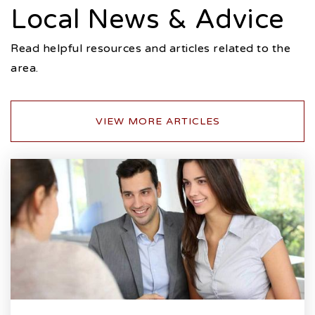
Local News & Advice
Read helpful resources and articles related to the
area.
VIEW MORE ARTICLES