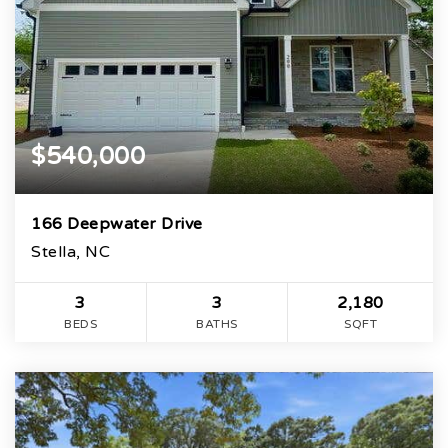
$540,000
166 Deepwater Drive
Stella, NC
3
3
2,180
BEDS
BATHS
SQFT