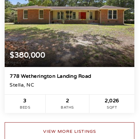
$380,000
778 Wetherington Landing Road
Stella, NC
3
2
2,026
BEDS
BATHS
SQFT
VIEW MORE LISTINGS