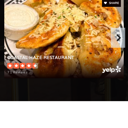
SHARE
COASTAL HAZE RESTAURANT
71 Reviews