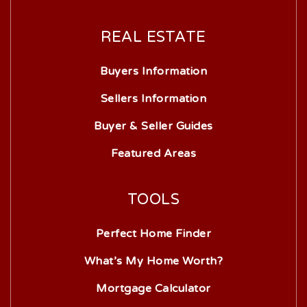
REAL ESTATE
Buyers Information
Sellers Information
Buyer & Seller Guides
Featured Areas
TOOLS
Perfect Home Finder
What’s My Home Worth?
Mortgage Calculator