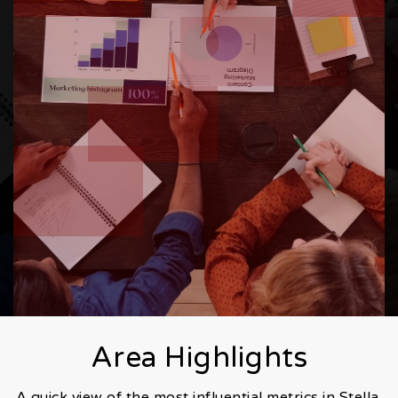
Area Highlights
A quick view of the most influential metrics in Stella.