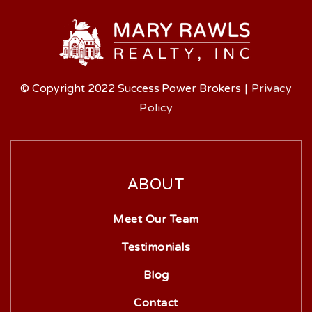
© Copyright 2022 Success Power Brokers
|
Privacy
Policy
ABOUT
Meet Our Team
Testimonials
Blog
Contact