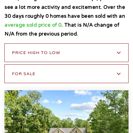
see a lot more activity and excitement. Over the
30 days roughly 0 homes have been sold with an
average sold price of 0
. That is N/A change of
N/A
from the previous period.
PRICE HIGH TO LOW
FOR SALE