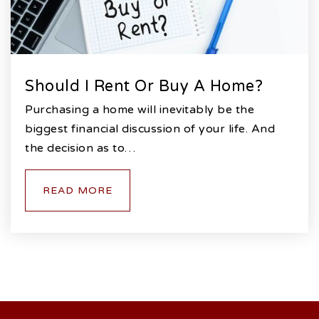
Should I Rent Or Buy A Home?
Purchasing a home will inevitably be the
biggest financial discussion of your life. And
the decision as to…
READ MORE