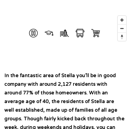
In the fantastic area of Stella you’ll be in good
company with around 2,127 residents with
around 77% of those homeowners. With an
average age of 40, the residents of Stella are
well established, made up of families of all age
groups. Though fairly kicked back throughout the
week, during weekends and holidays, you can