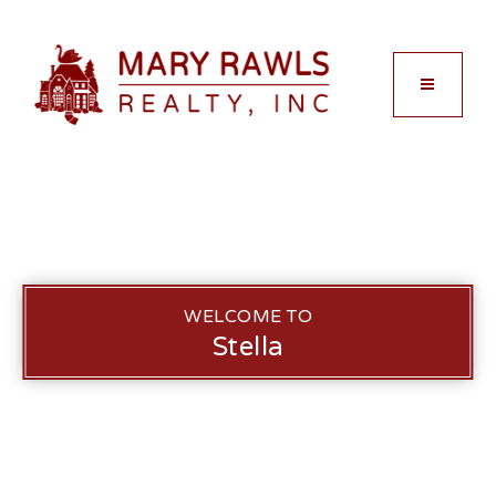
MENU
WELCOME TO
Stella