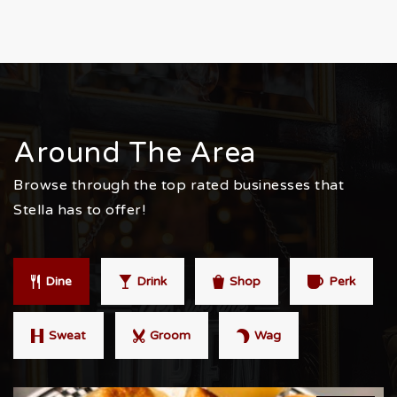
Around The Area
Browse through the top rated businesses that
Stella has to offer!
Dine
Drink
Shop
Perk
Sweat
Groom
Wag