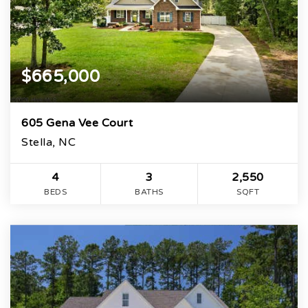
$665,000
605 Gena Vee Court
Stella, NC
4
3
2,550
BEDS
BATHS
SQFT