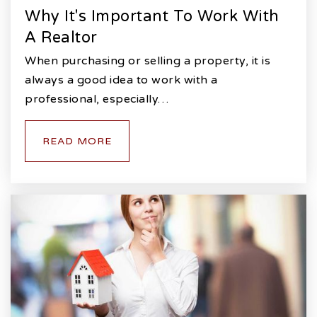
Why It's Important To Work With
A Realtor
When purchasing or selling a property, it is
always a good idea to work with a
professional, especially…
READ MORE