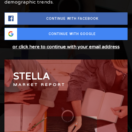
demographic trends.
CONTINUE WITH FACEBOOK
CONTINUE WITH GOOGLE
or click here to continue with your email address
STELLA
MARKET REPORT