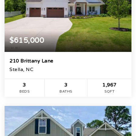
$615,000
210 Brittany Lane
Stella, NC
3
3
1,967
BEDS
BATHS
SQFT