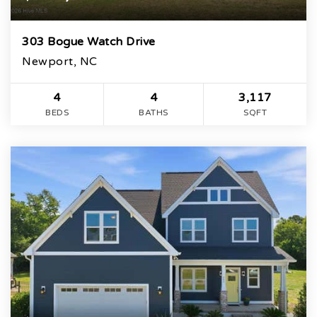
303 Bogue Watch Drive
Newport, NC
4
4
3,117
BEDS
BATHS
SQFT