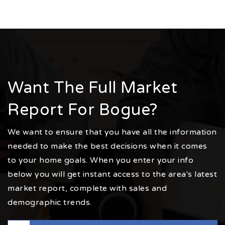
Want The Full Market
Report For Bogue?
We want to ensure that you have all the information
needed to make the best decisions when it comes
to your home goals. When you enter your info
below you will get instant access to the area's latest
market report, complete with sales and
demographic trends.