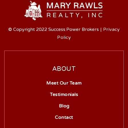
© Copyright 2022 Success Power Brokers
|
Privacy
Policy
ABOUT
Meet Our Team
Testimonials
Blog
Contact