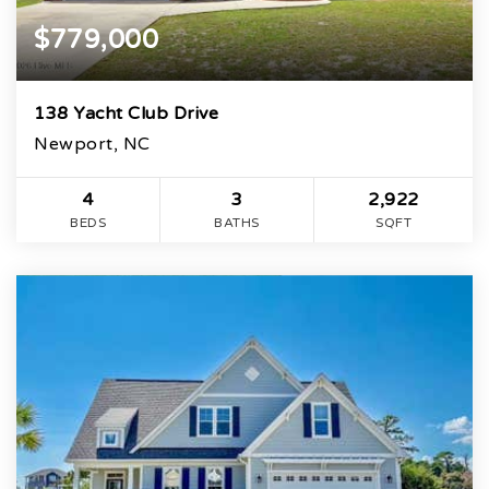
$779,000
138 Yacht Club Drive
Newport, NC
4
3
2,922
BEDS
BATHS
SQFT