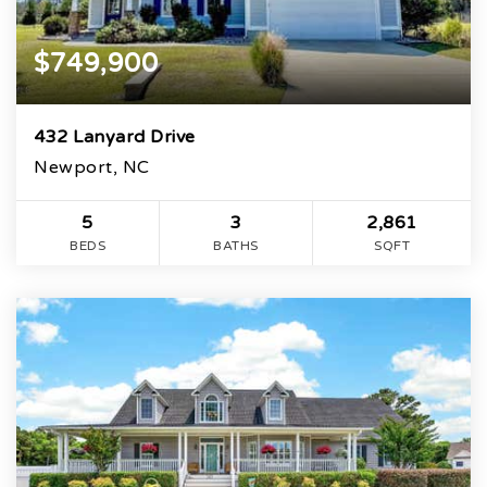
$749,900
432 Lanyard Drive
Newport, NC
5
3
2,861
BEDS
BATHS
SQFT