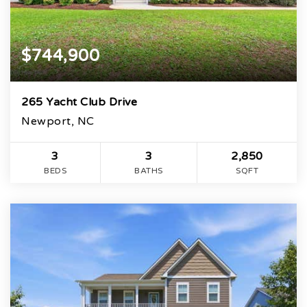
$744,900
265 Yacht Club Drive
Newport, NC
3
3
2,850
BEDS
BATHS
SQFT