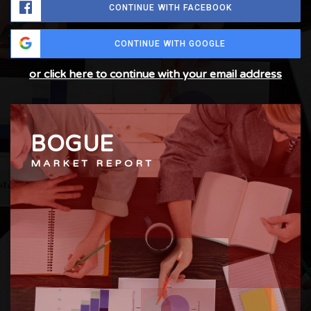
CONTINUE WITH FACEBOOK
CONTINUE WITH GOOGLE
or click here to continue with your email address
BOGUE
MARKET REPORT