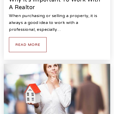
A Realtor
When purchasing or selling a property, it is
always a good idea to work with a
professional, especially…
READ MORE