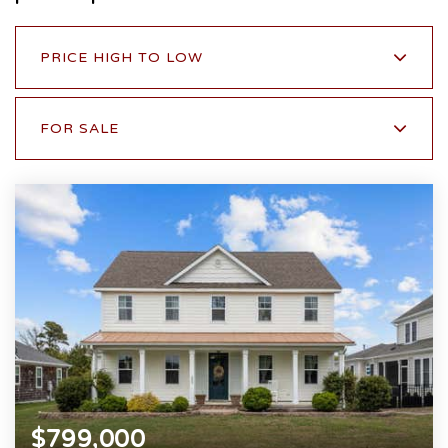
PRICE HIGH TO LOW
FOR SALE
$799,000