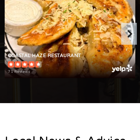
COASTAL HAZE RESTAURANT
71 Reviews