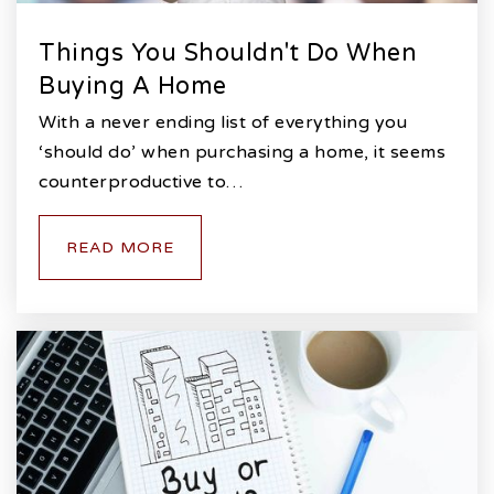
Things You Shouldn't Do When
Buying A Home
With a never ending list of everything you
‘should do’ when purchasing a home, it seems
counterproductive to…
READ MORE