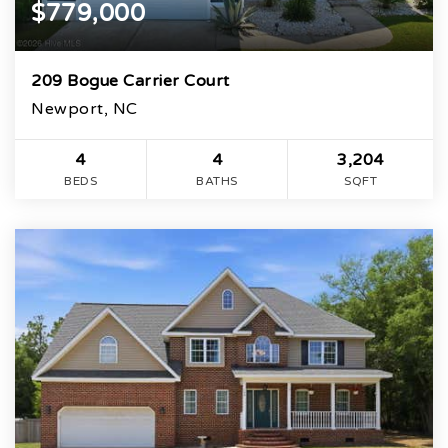
$779,000
209 Bogue Carrier Court
Newport, NC
4
4
3,204
BEDS
BATHS
SQFT