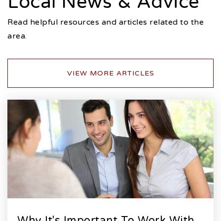
Local News & Advice
Read helpful resources and articles related to the
area.
VIEW MORE ARTICLES
Why It's Important To Work With