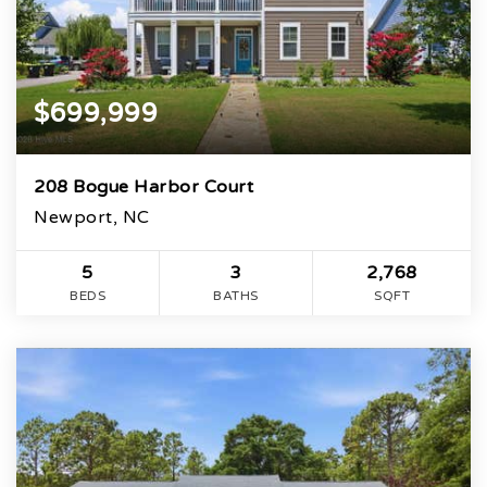
$699,999
208 Bogue Harbor Court
Newport, NC
5
3
2,768
BEDS
BATHS
SQFT