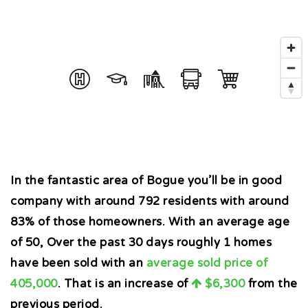
In the fantastic area of Bogue you’ll be in good
company with around 792 residents with around
83% of those homeowners. With an average age
of 50, Over the past 30 days roughly 1 homes
have been sold with an
average sold price of
405,000
. That is an increase of
$6,300
from the
previous period.