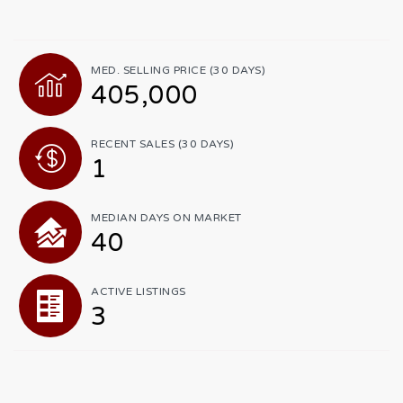
MED. SELLING PRICE
(30 DAYS)
405,000
RECENT SALES
(30 DAYS)
1
MEDIAN DAYS ON MARKET
40
ACTIVE LISTINGS
3