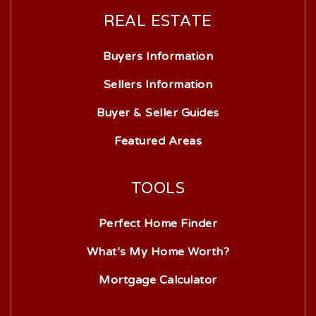
REAL ESTATE
Buyers Information
Sellers Information
Buyer & Seller Guides
Featured Areas
TOOLS
Perfect Home Finder
What’s My Home Worth?
Mortgage Calculator