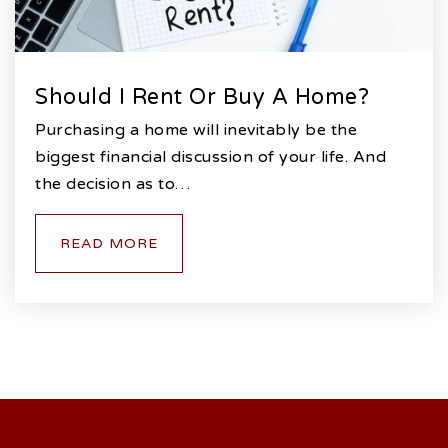
Should I Rent Or Buy A Home?
Purchasing a home will inevitably be the
biggest financial discussion of your life. And
the decision as to…
READ MORE