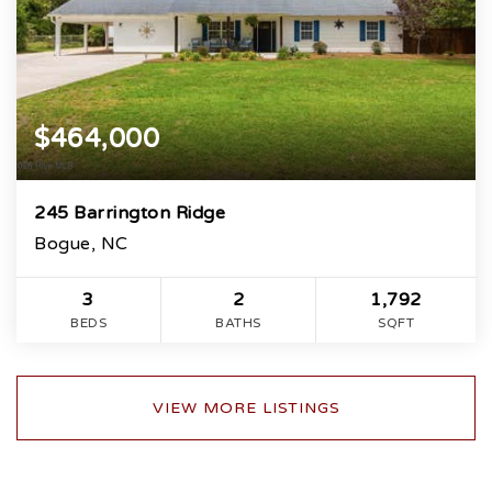
$464,000
245 Barrington Ridge
Bogue, NC
3
2
1,792
BEDS
BATHS
SQFT
VIEW MORE LISTINGS