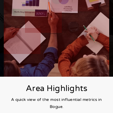
Area Highlights
A quick view of the most influential metrics in
Bogue.