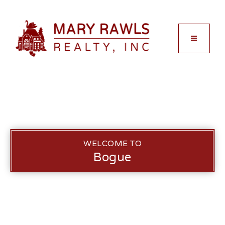
MENU
WELCOME TO
Bogue