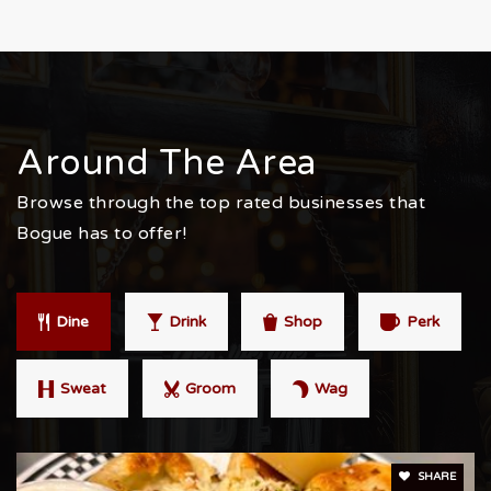
Around The Area
Browse through the top rated businesses that
Bogue has to offer!
Dine
Drink
Shop
Perk
Sweat
Groom
Wag
SHARE