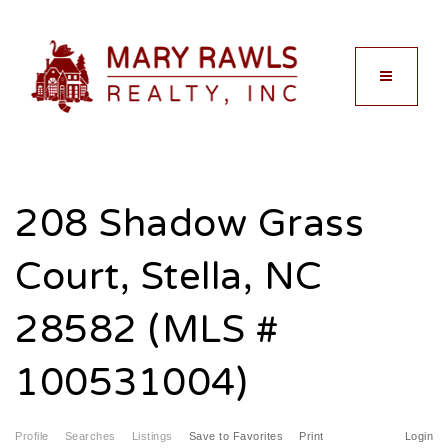
MENU
208 Shadow Grass
Court, Stella, NC
28582 (MLS #
100531004)
Profile
Searches
Listings
Save to Favorites
Print
Login