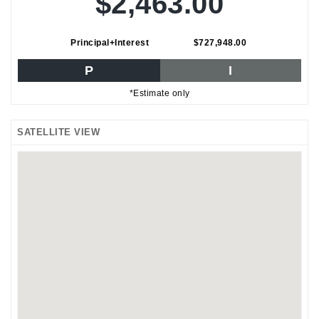
$2,463.00
Principal+Interest
$727,948.00
P
I
*Estimate only
SATELLITE VIEW