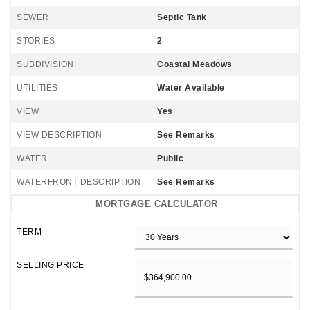
SEWER
Septic Tank
STORIES
2
SUBDIVISION
Coastal Meadows
UTILITIES
Water Available
VIEW
Yes
VIEW DESCRIPTION
See Remarks
WATER
Public
WATERFRONT DESCRIPTION
See Remarks
MORTGAGE CALCULATOR
TERM
SELLING PRICE