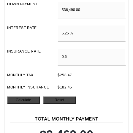
DOWN PAYMENT
INTEREST RATE
INSURANCE RATE
MONTHLY TAX
$258.47
MONTHLY INSURANCE
$182.45
TOTAL MONTHLY PAYMENT