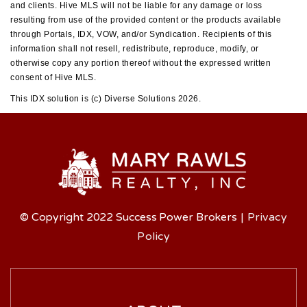
and clients. Hive MLS will not be liable for any damage or loss
resulting from use of the provided content or the products available
through Portals, IDX, VOW, and/or Syndication. Recipients of this
information shall not resell, redistribute, reproduce, modify, or
otherwise copy any portion thereof without the expressed written
consent of Hive MLS.
This IDX solution is (c) Diverse Solutions 2026.
© Copyright 2022 Success Power Brokers
|
Privacy
Policy