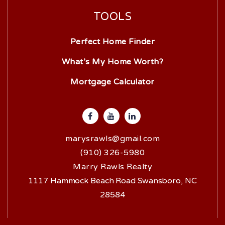
TOOLS
Perfect Home Finder
What’s My Home Worth?
Mortgage Calculator
marysrawls@gmail.com
(910) 326-5980
Marry Rawls Realty
1117 Hammock Beach Road Swansboro, NC
28584