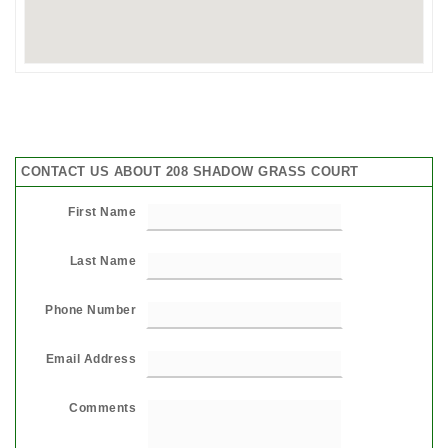
CONTACT US ABOUT 208 SHADOW GRASS COURT
First Name
Last Name
Phone Number
Email Address
Comments