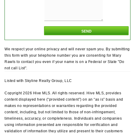
We respect your online privacy and will never spam you. By submitting
this form with your telephone number you are consenting for Mary
Rawls to contact you even if your name is on a Federal or State "Do
not call List".
Listed with Skyline Realty Group, LLC
Copyright 2026 Hive MLS. All rights reserved. Hive MLS, provides
content displayed here (“provided content”) on an “as is” basis and
makes no representations or warranties regarding the provided
content, including, but not limited to those of non-infringement,
timeliness, accuracy, or completeness. Individuals and companies
using information presented are responsible for verification and
validation of information they utilize and present to their customers