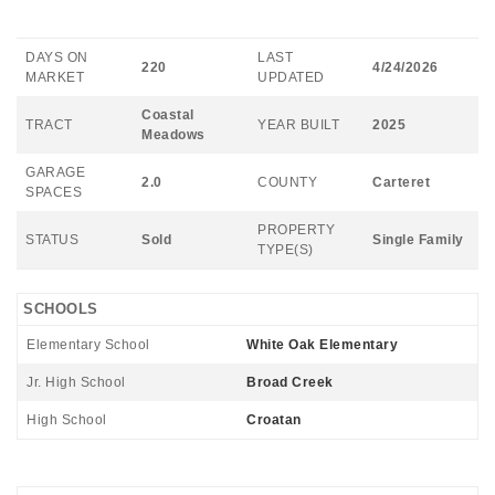
DAYS ON
LAST
220
4/24/2026
MARKET
UPDATED
Coastal
TRACT
YEAR BUILT
2025
Meadows
GARAGE
2.0
COUNTY
Carteret
SPACES
PROPERTY
STATUS
Sold
Single Family
TYPE(S)
SCHOOLS
Elementary School
White Oak Elementary
Jr. High School
Broad Creek
High School
Croatan