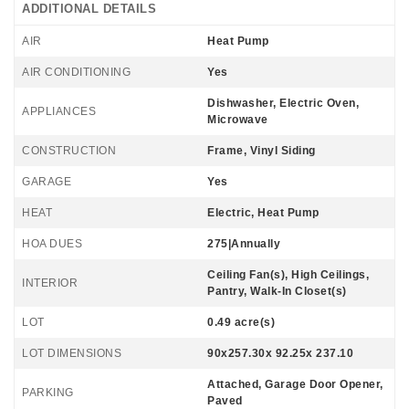
ADDITIONAL DETAILS
AIR
Heat Pump
AIR CONDITIONING
Yes
Dishwasher, Electric Oven,
APPLIANCES
Microwave
CONSTRUCTION
Frame, Vinyl Siding
GARAGE
Yes
HEAT
Electric, Heat Pump
HOA DUES
275|Annually
Ceiling Fan(s), High Ceilings,
INTERIOR
Pantry, Walk-In Closet(s)
LOT
0.49 acre(s)
LOT DIMENSIONS
90x257.30x 92.25x 237.10
Attached, Garage Door Opener,
PARKING
Paved