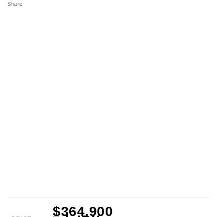
Share
$364,900