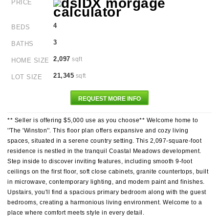
PRICE
4
BEDS
3
BATHS
2,097
sqft
HOME SIZE
21,345
sqft
LOT SIZE
REQUEST MORE INFO
** Seller is offering $5,000 use as you choose** Welcome home to
''The 'Winston''. This floor plan offers expansive and cozy living
spaces, situated in a serene country setting. This 2,097-square-foot
residence is nestled in the tranquil Coastal Meadows development.
Step inside to discover inviting features, including smooth 9-foot
ceilings on the first floor, soft close cabinets, granite countertops, built
in microwave, contemporary lighting, and modern paint and finishes.
Upstairs, you'll find a spacious primary bedroom along with the guest
bedrooms, creating a harmonious living environment. Welcome to a
place where comfort meets style in every detail.