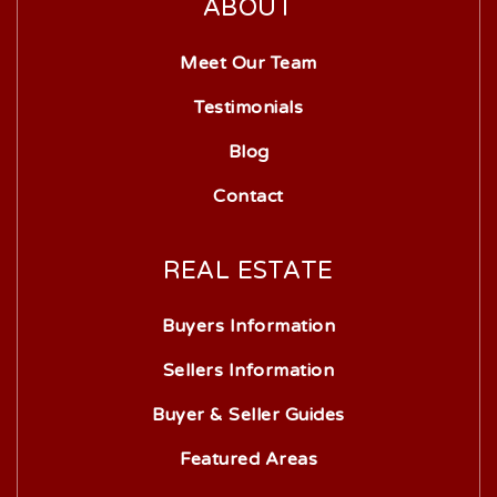
ABOUT
Meet Our Team
Testimonials
Blog
Contact
REAL ESTATE
Buyers Information
Sellers Information
Buyer & Seller Guides
Featured Areas