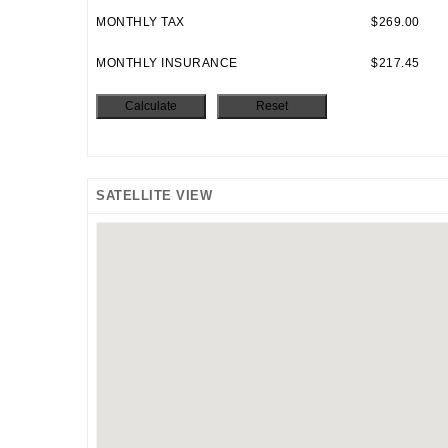
MONTHLY TAX
$269.00
MONTHLY INSURANCE
$217.45
SATELLITE VIEW