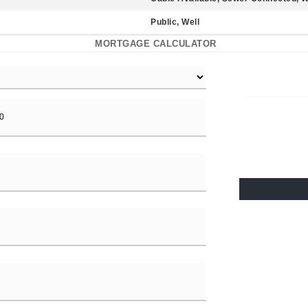
Public, Well
MORTGAGE CALCULATOR