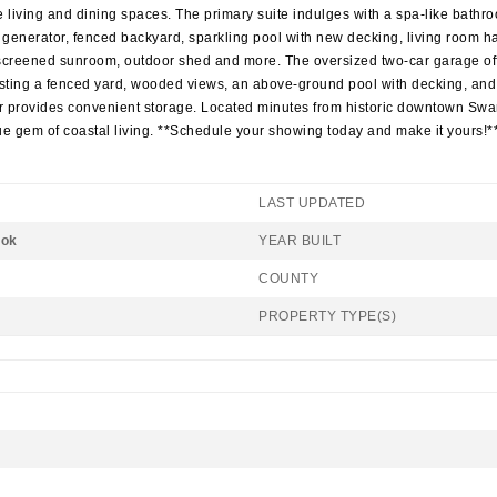
living and dining spaces. The primary suite indulges with a spa-like bathroo
generator, fenced backyard, sparkling pool with new decking, living room har
a screened sunroom, outdoor shed and more. The oversized two-car garage of
oasting a fenced yard, wooded views, an above-ground pool with decking, and 
or provides convenient storage. Located minutes from historic downtown Swa
e gem of coastal living. **Schedule your showing today and make it yours!*
LAST UPDATED
ook
YEAR BUILT
COUNTY
PROPERTY TYPE(S)