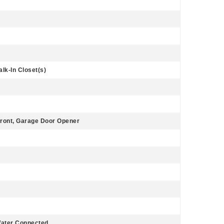
lk-In Closet(s)
ront, Garage Door Opener
Water Connected