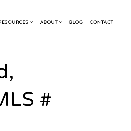
RESOURCES
ABOUT
BLOG
CONTACT
d,
MLS #