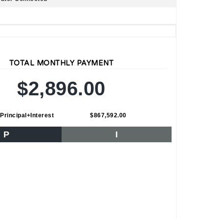
TOTAL MONTHLY PAYMENT
$2,896.00
Principal+Interest
$867,592.00
P
I