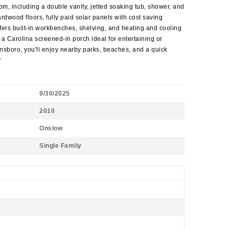
m, including a double vanity, jetted soaking tub, shower, and
dwood floors, fully paid solar panels with cost saving
fers built-in workbenches, shelving, and heating and cooling
a Carolina screened-in porch ideal for entertaining or
nsboro, you'll enjoy nearby parks, beaches, and a quick
*
9/30/2025
2010
Onslow
Single Family