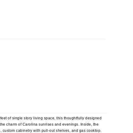
t of single story living space, this thoughtfully designed
the charm of Carolina sunrises and evenings. Inside, the
es, custom cabinetry with pull-out shelves, and gas cooktop.