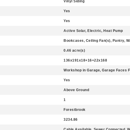
Vinyl Siding
Yes
Yes
Active Solar, Electric, Heat Pump
Bookcases, Ceiling Fan(s), Pantry, Wa
0.46 acre(s)
136x191x18+16+22x168
Workshop in Garage, Garage Faces F
Yes
Above Ground
1
Forestbrook
3234.86
Cable Available, Sewer Connected, 