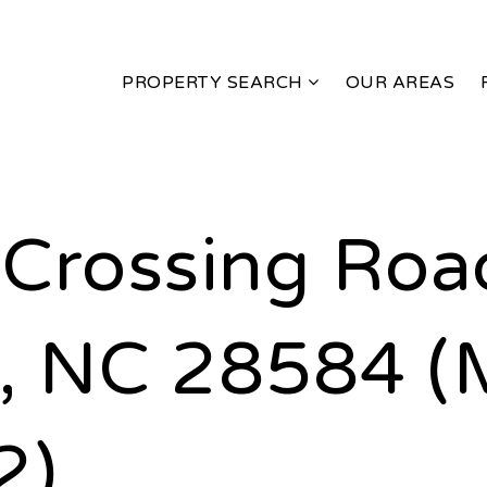
PROPERTY SEARCH
OUR AREAS
Crossing Roa
, NC 28584 (
2)