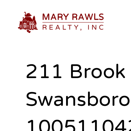
211 Brook 
Swansboro
10051104