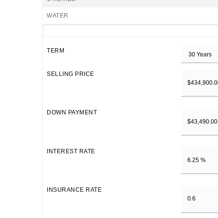
WATER
TERM
SELLING PRICE
DOWN PAYMENT
INTEREST RATE
INSURANCE RATE