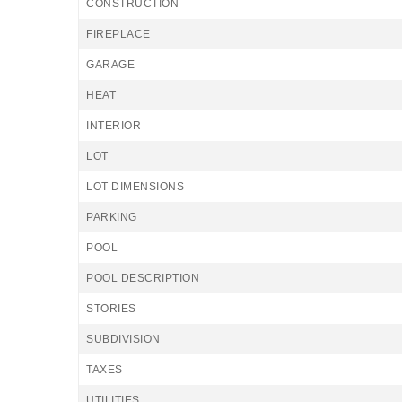
CONSTRUCTION
FIREPLACE
GARAGE
HEAT
INTERIOR
LOT
LOT DIMENSIONS
PARKING
POOL
POOL DESCRIPTION
STORIES
SUBDIVISION
TAXES
UTILITIES