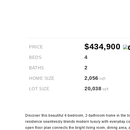
$434,900
PRICE
4
BEDS
2
BATHS
2,056
HOME SIZE
sqft
20,038
LOT SIZE
sqft
Discover this beautiful 4-bedroom, 2-bathroom home in the tr
residence seamlessly blends modern luxury with everyday comf
open floor plan connects the bright living room, dining area, 