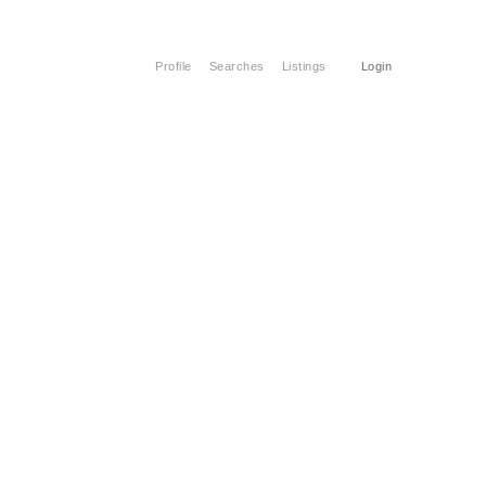
Profile
Searches
Listings
Login