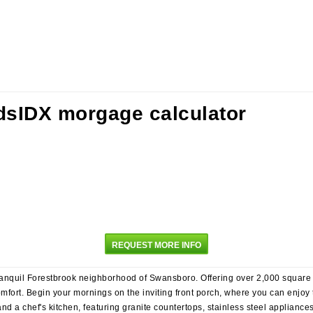
REQUEST MORE INFO
anquil Forestbrook neighborhood of Swansboro. Offering over 2,000 square fee
ort. Begin your mornings on the inviting front porch, where you can enjoy 
and a chef's kitchen, featuring granite countertops, stainless steel applianc