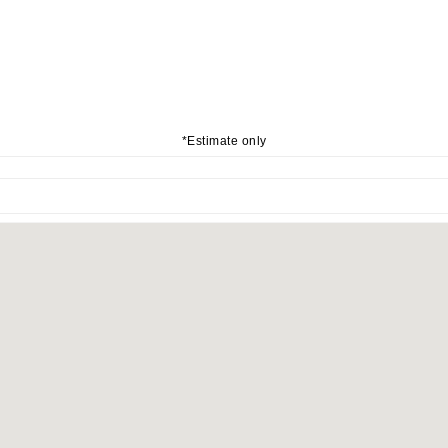
*Estimate only