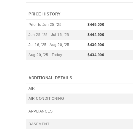
PRICE HISTORY
Prior to Jun 25, '25
$449,000
Jun 25, '25 - Jul 16, '25
$444,900
Jul 16, '25 - Aug 20, '25
$439,900
Aug 20, '25 - Today
$434,900
ADDITIONAL DETAILS
AIR
AIR CONDITIONING
APPLIANCES
BASEMENT