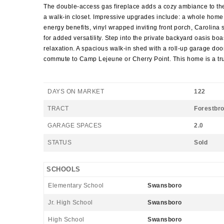
The double-access gas fireplace adds a cozy ambiance to the 
a walk-in closet. Impressive upgrades include: a whole home 
energy benefits, vinyl wrapped inviting front porch, Carolin
for added versatility. Step into the private backyard oasis b
relaxation. A spacious walk-in shed with a roll-up garage do
commute to Camp Lejeune or Cherry Point. This home is a tru
DAYS ON MARKET
122
TRACT
Forestbr
GARAGE SPACES
2.0
STATUS
Sold
SCHOOLS
Elementary School
Swansboro
Jr. High School
Swansboro
High School
Swansboro