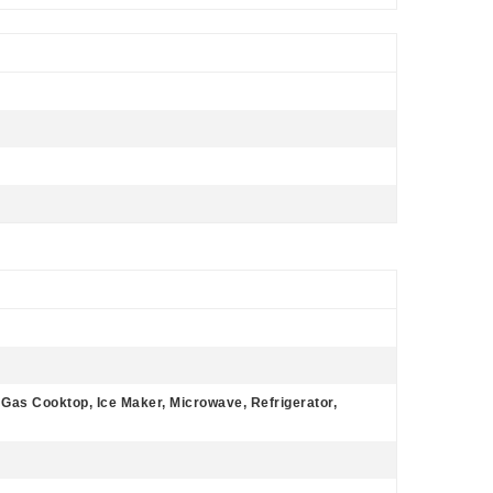
, Gas Cooktop, Ice Maker, Microwave, Refrigerator,