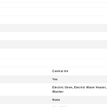
Central Air
Yes
Electric Oven, Electric Water Heater
Washer
None